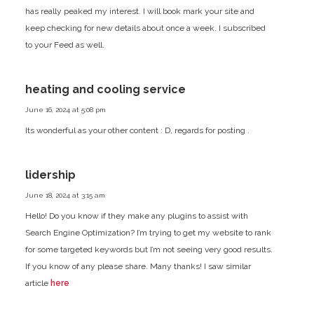
has really peaked my interest. I will book mark your site and
keep checking for new details about once a week. I subscribed
to your Feed as well.
heating and cooling service
June 16, 2024 at 5:08 pm
Its wonderful as your other content : D, regards for posting .
lidership
June 18, 2024 at 3:15 am
Hello! Do you know if they make any plugins to assist
with
Search Engine Optimization? I’m trying to get my website to rank
for some targeted keywords
but I’m not seeing very good results.
If you know of any please share.
Many thanks! I saw similar
article
here