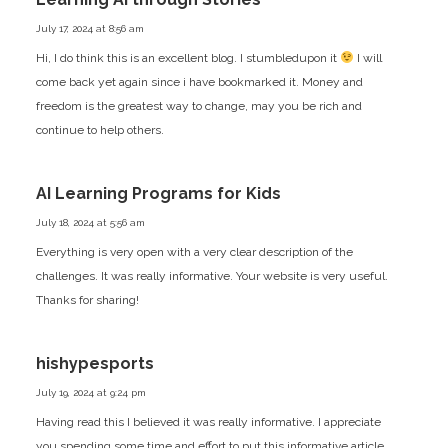
July 17, 2024 at 8:56 am
Hi, I do think this is an excellent blog. I stumbledupon it
I will
come back yet again since i have bookmarked it. Money and
freedom is the greatest way to change, may you be rich and
continue to help others.
AI Learning Programs for Kids
July 18, 2024 at 5:56 am
Everything is very open with a very clear description of the
challenges. It was really informative. Your website is very useful.
Thanks for sharing!
hishypesports
July 19, 2024 at 9:24 pm
Having read this I believed it was really informative. I appreciate
you spending some time and effort to put this informative article