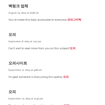
백링크 업체
August 24, 2024 at 10:58 am
You’ve made this topic accessible to everyone.
프라그마틱
오피
September 8, 2024 at 7:52 pm
Can’t wait to read more from you on this subject!
오피
오피사이트
September 11, 2024 at 9:08 am
I’m glad someone is discussing this openly.
오피
오피
September 21, 2024 at 11:40 pm