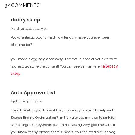
32 COMMENTS
dobry sklep
March 21, 2024 at 10:50 pm
Wow, fantastic blog format! How lengthy have you ever been
blogging for?
you made blogging glance easy. The total glance of your website
is
great, let alone the content! You can see similar here
najlepszy
sklep
Auto Approve List
April 3, 2024 at 3:32 pm
Hello there! Do you know if they make any plugins to help
with
Search Engine Optimization? I’m trying to get my blog to rank for
some targeted keywords but I’m not seeing very good results.
If
you know of any please share. Cheers! You can read similar blog