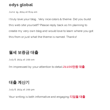
odys global
June 19, 2024 at 8:24 am
I truly love your blog.. Very nice colors & theme. Did you build
this web site yourself? Please reply back as I’m planning to
create my very own blog and would love to learn where you got
this from or just what the theme is named. Thanks!
월세 보증금 대출
July 8, 2024 at 2:00 am
I’m impressed by your attention to detail.
21100만원 대출
대출 계산기
July 8, 2024 at 2:00 pm
Your writing is both informative and engaging.
디딤돌 대출