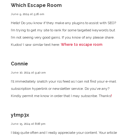
Which Escape Room
June 9, 2024 at 5:26 am
Hello! Do you know if they make any plugins
to assist with SEO?
I’m trying to get my site to rank for some targeted keywords but
I’m not seeing very good gains.
If you know of any please share.
Kudos! I saw similar text here:
Where to escape room
Connie
June 10, 2024 at 9:40 am
I’ll immediately snatch your rss feed as I can not find your e-mail
subscription hyperlink or newsletter service. Do you’ve any?
Kindly permit me know in order that I may subscribe. Thanks
!
ytmp3x
June 15, 2024 at 8:08 pm
I blog quite often and I really appreciate your content. Your article