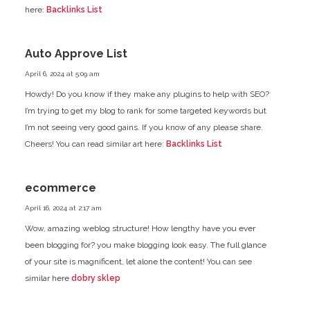
here:
Backlinks List
Auto Approve List
April 6, 2024 at 5:09 am
Howdy! Do you know if they make any plugins to help with SEO?
I’m trying to get my blog to rank for some targeted keywords
but
I’m not seeing very good gains. If you know of any please share.
Cheers! You can read similar art here:
Backlinks List
ecommerce
April 16, 2024 at 2:17 am
Wow, amazing weblog structure! How lengthy have you ever
been blogging for? you make blogging look easy.
The full glance
of your site is magnificent, let alone the content!
You can see
similar here
dobry sklep