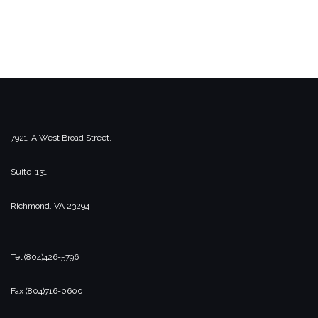
7921-A West Broad Street,
Suite 131,
Richmond, VA 23294
Tel (804)426-5796
Fax (804)716-0600