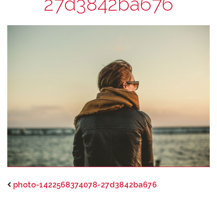
27d3842ba676
photo-1422568374078-27d3842ba676