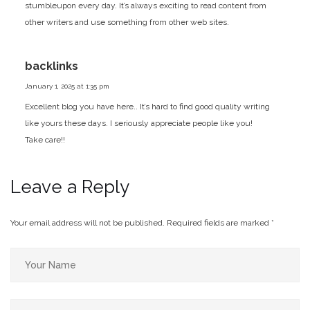
stumbleupon every day. It’s always exciting to read content from
other writers and use something from other web sites.
backlinks
January 1, 2025 at 1:35 pm
Excellent blog you have here.. It’s hard to find good quality writing
like yours these days. I seriously appreciate people like you!
Take care!!
Leave a Reply
Your email address will not be published.
Required fields are marked
*