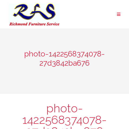
Skip
to
content
photo-1422568374078-
27d3842ba676
photo-
1422568374078-