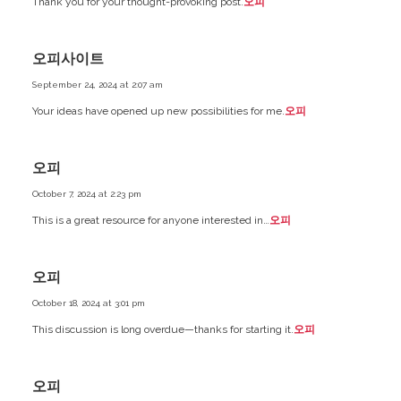
Thank you for your thought-provoking post.
오피
오피사이트
September 24, 2024 at 2:07 am
Your ideas have opened up new possibilities for me.
오피
오피
October 7, 2024 at 2:23 pm
This is a great resource for anyone interested in…
오피
오피
October 18, 2024 at 3:01 pm
This discussion is long overdue—thanks for starting it.
오피
오피