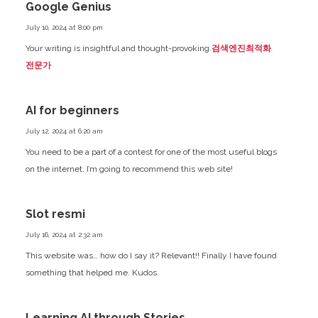
Google Genius
July 10, 2024 at 8:00 pm
Your writing is insightful and thought-provoking.
검색엔진최적화
전문가
AI for beginners
July 12, 2024 at 6:20 am
You need to be a part of a contest for one of the most useful blogs
on the internet. I’m going to recommend this web site!
Slot resmi
July 16, 2024 at 2:32 am
This website was… how do I say it? Relevant!! Finally I have found
something that helped me. Kudos.
Learning AI through Stories