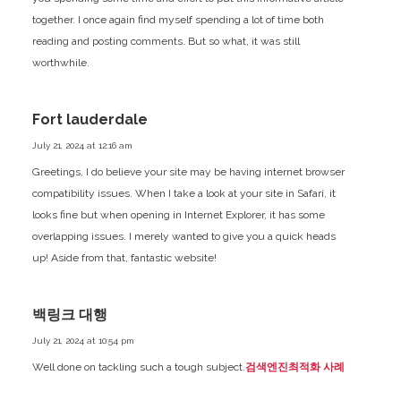
together. I once again find myself spending a lot of time both
reading and posting comments. But so what, it was still
worthwhile.
Fort lauderdale
July 21, 2024 at 12:16 am
Greetings, I do believe your site may be having internet browser
compatibility issues. When I take a look at your site in Safari, it
looks fine but when opening in Internet Explorer, it has some
overlapping issues. I merely wanted to give you a quick heads
up! Aside from that, fantastic website!
백링크 대행
July 21, 2024 at 10:54 pm
Well done on tackling such a tough subject.
검색엔진최적화 사례