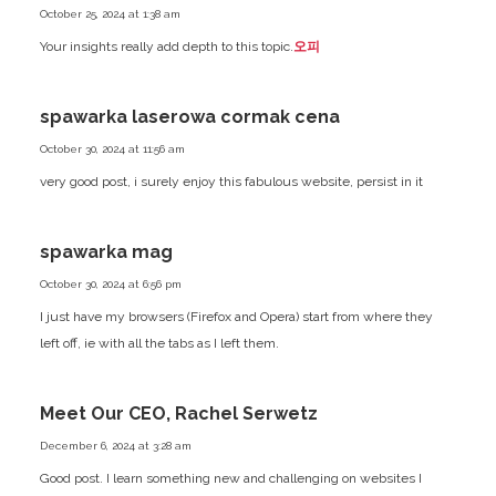
October 25, 2024 at 1:38 am
Your insights really add depth to this topic.
오피
spawarka laserowa cormak cena
October 30, 2024 at 11:56 am
very good post, i surely enjoy this fabulous website, persist in it
spawarka mag
October 30, 2024 at 6:56 pm
I just have my browsers (Firefox and Opera) start from where they
left off, ie with all the tabs as I left them.
Meet Our CEO, Rachel Serwetz
December 6, 2024 at 3:28 am
Good post. I learn something new and challenging on websites I