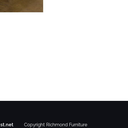
st.net
Copyright Richmond Furniture