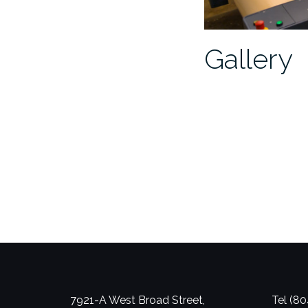
Gallery
7921-A West Broad Street,
Tel (8