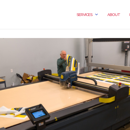
SERVICES
ABOUT