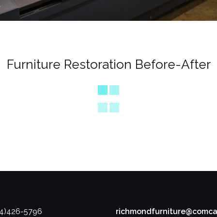
Furniture Restoration Before-After
04)426-5796
richmondfurniture@comca