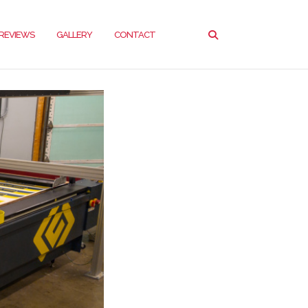
REVIEWS
GALLERY
CONTACT