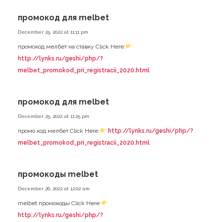
промокод для melbet
December 25, 2022 at 11:11 pm
промокод мелбет на ставку Click Here:
http://lynks.ru/geshi/php/?
melbet_promokod_pri_registracii_2020.html
промокод для melbet
December 25, 2022 at 11:25 pm
промо код мелбет Click Here:
http://lynks.ru/geshi/php/?
melbet_promokod_pri_registracii_2020.html
промокоды melbet
December 26, 2022 at 12:02 am
melbet промокоды Click Here:
http://lynks.ru/geshi/php/?