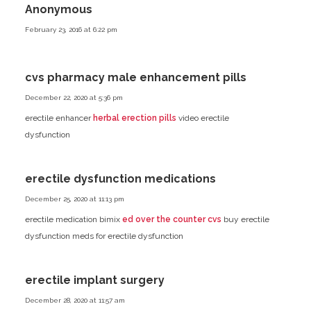
Anonymous
February 23, 2016 at 6:22 pm
cvs pharmacy male enhancement pills
December 22, 2020 at 5:36 pm
erectile enhancer
herbal erection pills
video erectile
dysfunction
erectile dysfunction medications
December 25, 2020 at 11:13 pm
erectile medication bimix
ed over the counter cvs
buy erectile
dysfunction meds
for erectile dysfunction
erectile implant surgery
December 28, 2020 at 11:57 am