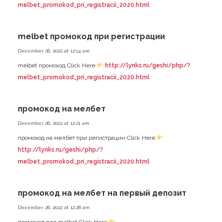
melbet_promokod_pri_registracii_2020.html
melbet промокод при регистрации
December 26, 2022 at 12:14 am
melbet промокод Click Here:
http://lynks.ru/geshi/php/?
melbet_promokod_pri_registracii_2020.html
промокод на мелбет
December 26, 2022 at 12:21 am
промокод на мелбет при регистрации Click Here:
http://lynks.ru/geshi/php/?
melbet_promokod_pri_registracii_2020.html
промокод на мелбет на первый депозит
December 26, 2022 at 12:28 am
промокод для melbet Click Here: