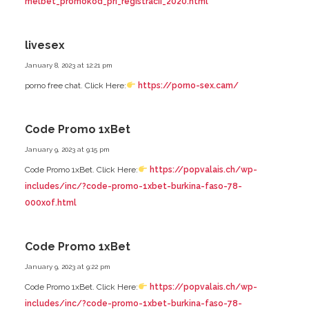
melbet_promokod_pri_registracii_2020.html
livesex
January 8, 2023 at 12:21 pm
porno free chat. Click Here:
https://porno-sex.cam/
Code Promo 1xBet
January 9, 2023 at 9:15 pm
Code Promo 1xBet. Click Here:
https://popvalais.ch/wp-
includes/inc/?code-promo-1xbet-burkina-faso-78-
000xof.html
Code Promo 1xBet
January 9, 2023 at 9:22 pm
Code Promo 1xBet. Click Here:
https://popvalais.ch/wp-
includes/inc/?code-promo-1xbet-burkina-faso-78-