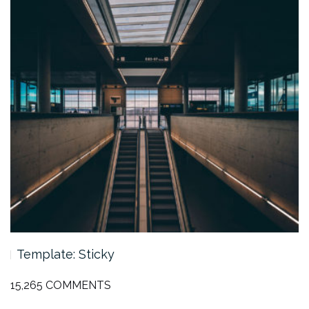
Template: Featured Image (Vertical)
15,265 COMMENTS