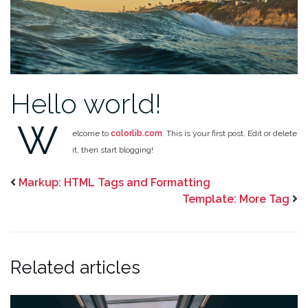
Hello world!
W
elcome to
colorlib.com
. This is your first post. Edit or delete
it, then start blogging!
Markup: HTML Tags and Formatting
Template: More Tag
Related articles