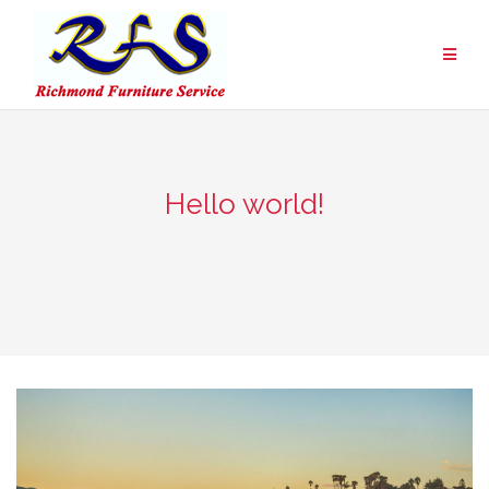
Skip
to
content
Hello world!