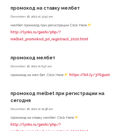
промокод на ставку мелбет
December 26, 2022 at 12:52 am
мелбет промокод при регистрации Click Here:
http://lynks.ru/geshi/php/?
melbet_promokod_pri_registracii_2020.html
промокод мелбет
December 26, 2022 at 6:57 am
промокод на мел бет. Click Here:
https://bit.ly/3YSgux0
промокод melbet при регистрации на
сегодня
December 26, 2022 at 10:38 am
промокод на ставку мелбет. Click Here:
http://lynks.ru/geshi/php/?