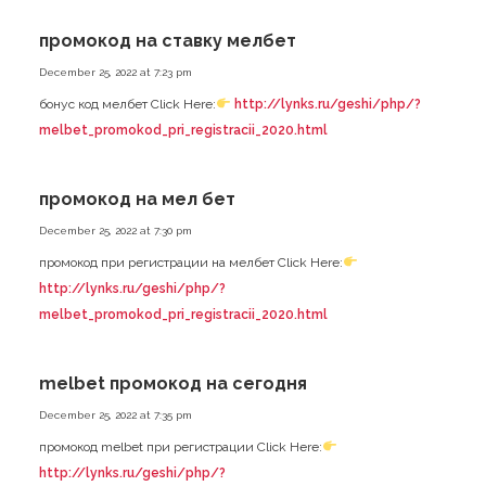
промокод на ставку мелбет
December 25, 2022 at 7:23 pm
бонус код мелбет Click Here:
http://lynks.ru/geshi/php/?
melbet_promokod_pri_registracii_2020.html
промокод на мел бет
December 25, 2022 at 7:30 pm
промокод при регистрации на мелбет Click Here:
http://lynks.ru/geshi/php/?
melbet_promokod_pri_registracii_2020.html
melbet промокод на сегодня
December 25, 2022 at 7:35 pm
промокод melbet при регистрации Click Here:
http://lynks.ru/geshi/php/?