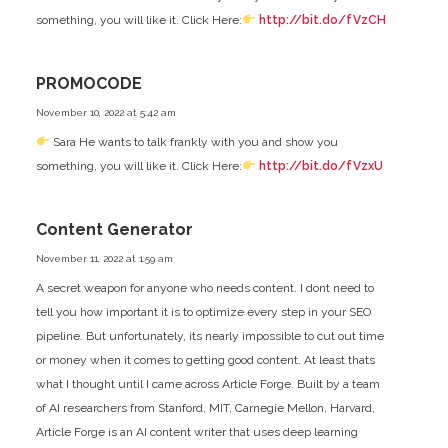
something, you will like it. Click Here:
http://bit.do/fVzCH
PROMOCODE
November 10, 2022 at 5:42 am
Sara He wants to talk frankly with you and show you
something, you will like it. Click Here:
http://bit.do/fVzxU
Content Generator
November 11, 2022 at 1:59 am
A secret weapon for anyone who needs content. I dont need to
tell you how important it is to optimize every step in your SEO
pipeline. But unfortunately, its nearly impossible to cut out time
or money when it comes to getting good content. At least thats
what I thought until I came across Article Forge. Built by a team
of AI researchers from Stanford, MIT, Carnegie Mellon, Harvard,
Article Forge is an AI content writer that uses deep learning