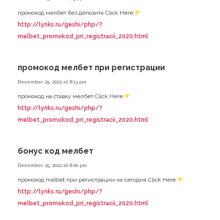
промокод мелбет без депозита Click Here:
http://lynks.ru/geshi/php/?
melbet_promokod_pri_registracii_2020.html
промокод мелбет при регистрации
December 25, 2022 at 8:13 pm
промокод на ставку мелбет Click Here:
http://lynks.ru/geshi/php/?
melbet_promokod_pri_registracii_2020.html
бонус код мелбет
December 25, 2022 at 8:20 pm
промокод melbet при регистрации на сегодня Click Here:
http://lynks.ru/geshi/php/?
melbet_promokod_pri_registracii_2020.html