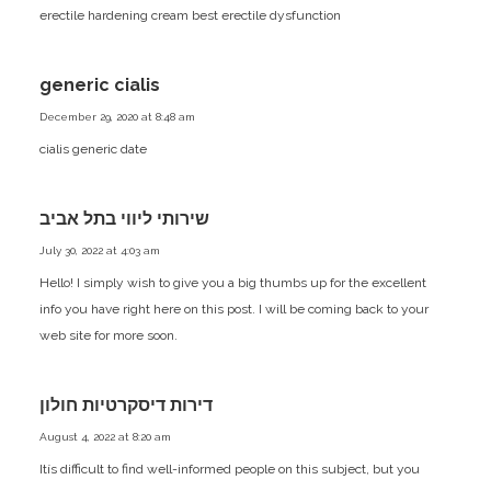
erectile hardening cream
best erectile dysfunction
generic cialis
December 29, 2020 at 8:48 am
cialis generic date
שירותי ליווי בתל אביב
July 30, 2022 at 4:03 am
Hello! I simply wish to give you a big thumbs up for the excellent
info you have right here on this post. I will be coming back to your
web site for more soon.
דירות דיסקרטיות חולון
August 4, 2022 at 8:20 am
Itís difficult to find well-informed people on this subject, but you