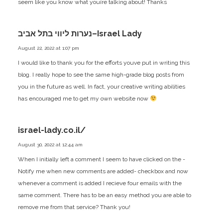
seem like you know what youíre talking about! Thanks
נערות ליווי בתל אביב–Israel Lady
August 22, 2022 at 1:07 pm
I would like to thank you for the efforts youve put in writing this
blog. I really hope to see the same high-grade blog posts from
you in the future as well. In fact, your creative writing abilities
has encouraged me to get my own website now
israel-lady.co.il/
August 30, 2022 at 12:44 am
When I initially left a comment I seem to have clicked on the -
Notify me when new comments are added- checkbox and now
whenever a comment is added I recieve four emails with the
same comment. There has to be an easy method you are able to
remove me from that service? Thank you!