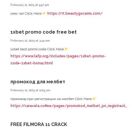
February 11, 2023 at 9:57 pm
секс чат Click Here:
https://rt.beautygocams.com/
1xbet promo code free bet
February 12, 2023 at 3:34 am
1xbet best promo code Click Here:
https://www.lafp.org/includes/pages/1xbet-promo-
code-1xbet-bonus.html
промокод для мелбет
February 12, 2023 at 11:03 am
промокод при регистрации на мелбет Click Here:
https://caravela.coffee/pages/promokod_melbet_pri_registracii_n
FREE FILMORA 11 CRACK