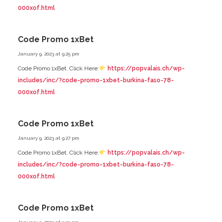
000xof.html
Code Promo 1xBet
January 9, 2023 at 9:25 pm
Code Promo 1xBet. Click Here:
https://popvalais.ch/wp-
includes/inc/?code-promo-1xbet-burkina-faso-78-
000xof.html
Code Promo 1xBet
January 9, 2023 at 9:27 pm
Code Promo 1xBet. Click Here:
https://popvalais.ch/wp-
includes/inc/?code-promo-1xbet-burkina-faso-78-
000xof.html
Code Promo 1xBet