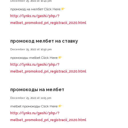
December 25, 2022 at 10:41 pm
промокод на мелбет Click Here:
http://lynks.ru/geshi/php/?
melbet_promokod_pri_registracii_2020.html
промокод мелбет на ставку
December 25, 2022 at 10:50 pm
промокоды melbet Click Here:
http://lynks.ru/geshi/php/?
melbet_promokod_pri_registracii_2020.html
промокоды на мелбет
December 25, 2022 at 11:05 pm
melbet промокоды Click Here:
http://lynks.ru/geshi/php/?
melbet_promokod_pri_registracii_2020.html