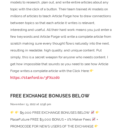
models to research, plan out, and write entire articles about any
topic with the click of a button. Their team trained AI models on
millions of articles to teach Article Forge how to draw connections
between topics so that each article it writes is relevant,
interesting and useful. All their hard work means you just enter a
few keywords and Article Forge will write a complete article from
scratch making sure every thought flows naturally into the next,
resulting in readable, high quality, and unique content. Put
simply, this is a secret weapon for anyone who needs content. I
get how impossible that sounds so you need to see how Article
Forge writes a complete article with the Click Here:
https://stanford.io/3FXszd0
FREE EXCHANGE BONUSES BELOW
November 13, 2022 at 12:56 pm
$5,000 FREE EXCHANGE BONUSES BELOW
PlaseFuture FREE $3,000 BONUS + 0% Maker Fees
+
PROMOCODE FOR NEWS USERS OF THE EXCHANGE