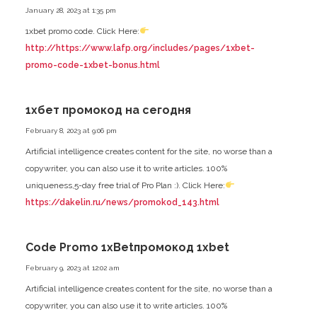
January 28, 2023 at 1:35 pm
1xbet promo code. Click Here:
http://https://www.lafp.org/includes/pages/1xbet-
promo-code-1xbet-bonus.html
1хбет промокод на сегодня
February 8, 2023 at 9:06 pm
Artificial intelligence creates content for the site, no worse than a
copywriter, you can also use it to write articles. 100%
uniqueness,5-day free trial of Pro Plan :). Click Here:
https://dakelin.ru/news/promokod_143.html
Code Promo 1xBetпромокод 1xbet
February 9, 2023 at 12:02 am
Artificial intelligence creates content for the site, no worse than a
copywriter, you can also use it to write articles. 100%