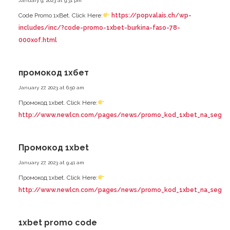
January 9, 2023 at 9:31 pm
Code Promo 1xBet. Click Here:
https://popvalais.ch/wp-
includes/inc/?code-promo-1xbet-burkina-faso-78-
000xof.html
промокод 1хбет
January 27, 2023 at 6:50 am
Промокод 1xbet. Click Here:
http://www.newlcn.com/pages/news/promo_kod_1xbet_na_segodnya
Промокод 1xbet
January 27, 2023 at 9:41 am
Промокод 1xbet. Click Here:
http://www.newlcn.com/pages/news/promo_kod_1xbet_na_segodnya
1xbet promo code