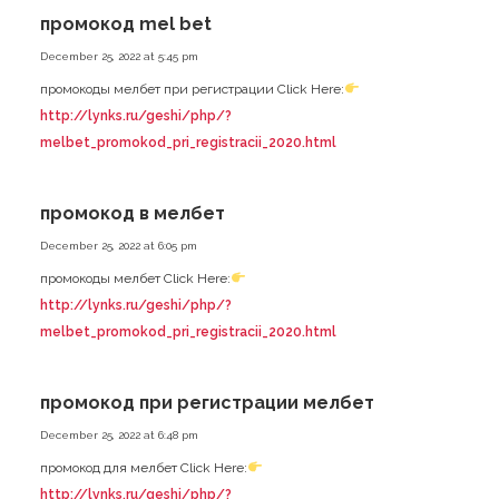
промокод mel bet
December 25, 2022 at 5:45 pm
промокоды мелбет при регистрации Click Here:
http://lynks.ru/geshi/php/?
melbet_promokod_pri_registracii_2020.html
промокод в мелбет
December 25, 2022 at 6:05 pm
промокоды мелбет Click Here:
http://lynks.ru/geshi/php/?
melbet_promokod_pri_registracii_2020.html
промокод при регистрации мелбет
December 25, 2022 at 6:48 pm
промокод для мелбет Click Here:
http://lynks.ru/geshi/php/?