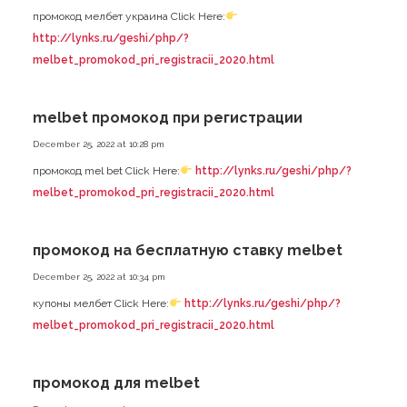
промокод мелбет украина Click Here:
http://lynks.ru/geshi/php/?
melbet_promokod_pri_registracii_2020.html
melbet промокод при регистрации
December 25, 2022 at 10:28 pm
промокод mel bet Click Here:
http://lynks.ru/geshi/php/?
melbet_promokod_pri_registracii_2020.html
промокод на бесплатную ставку melbet
December 25, 2022 at 10:34 pm
купоны мелбет Click Here:
http://lynks.ru/geshi/php/?
melbet_promokod_pri_registracii_2020.html
промокод для melbet