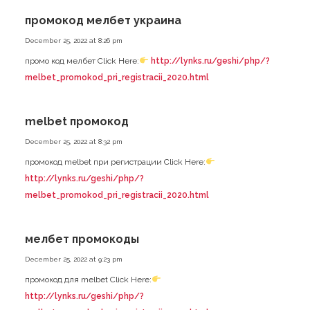
промокод мелбет украина
December 25, 2022 at 8:26 pm
промо код мелбет Click Here:
http://lynks.ru/geshi/php/?
melbet_promokod_pri_registracii_2020.html
melbet промокод
December 25, 2022 at 8:32 pm
промокод melbet при регистрации Click Here:
http://lynks.ru/geshi/php/?
melbet_promokod_pri_registracii_2020.html
мелбет промокоды
December 25, 2022 at 9:23 pm
промокод для melbet Click Here:
http://lynks.ru/geshi/php/?