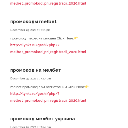
melbet_promokod_pri_registracii_2020.html
промокоды melbet
December 25, 2022 at 7:41 pm
промокод melbet на сегодня Click Here:
http://lynks.ru/geshi/php/?
melbet_promokod_pri_registracii_2020.html
промокод на мелбет
December 25, 2022 at 7:47 pm
melbet промокод при регистрации Click Here:
http://lynks.ru/geshi/php/?
melbet_promokod_pri_registracii_2020.html
промокод мелбет украина
December 25, 2022 at 7:54 pm