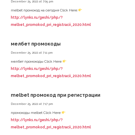
December 25, 2022 at 7:05 pm
melbet промокод на сегодня Click Here:
http://lynks.ru/geshi/php/?
melbet_promokod_pri_registracii_2020.html
мелбет промокоды
December 25, 2022 at 7:11 pm
мелбет промокоды Click Here:
http://lynks.ru/geshi/php/?
melbet_promokod_pri_registracii_2020.html
melbet промокод при регистрации
December 25, 2022 at 7:17 pm
промокоды melbet Click Here:
http://lynks.ru/geshi/php/?
melbet_promokod_pri_registracii_2020.html