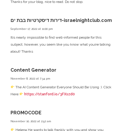
Thanks for your blog, nice to read. Do not stop.
דירות דיסקרטיות בבת ים-israelnightclub.com
September 17, 2022 at 11:00 pm
Itís nearly impossible to find well-informed people for this
subject, however, you seem like you know what youíre talking
about! Thanks
Content Generator
November 8, 2022 at 7:34 pm
The AI Content Generator Everyone Should Be Using :). Click
Here:
https://stanford.io/3FXszd0
PROMOCODE
November 10, 2022 at 2:52 am
Helena He wants to talk frankly with you and show you