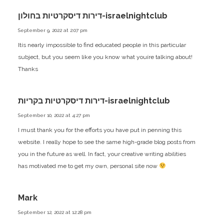
דירות דיסקרטיות בחולון-israelnightclub
September 9, 2022 at 2:07 pm
Itís nearly impossible to find educated people in this particular
subject, but you seem like you know what youíre talking about!
Thanks
דירות דיסקרטיות בקריות-israelnightclub
September 10, 2022 at 4:27 pm
I must thank you for the efforts you have put in penning this
website. I really hope to see the same high-grade blog posts from
you in the future as well. In fact, your creative writing abilities
has motivated me to get my own, personal site now
Mark
September 12, 2022 at 12:28 pm