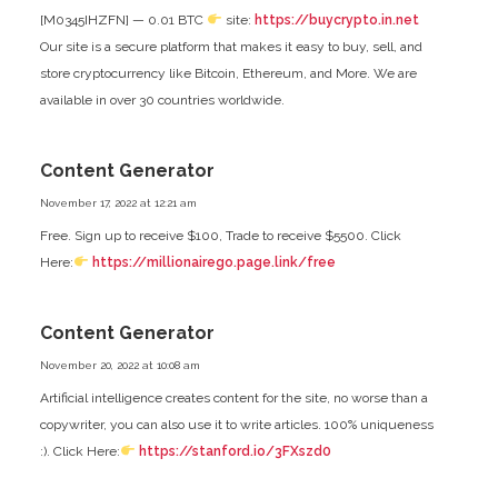
[M0345IHZFN] — 0.01 BTC
site:
https://buycrypto.in.net
Our site is a secure platform that makes it easy to buy, sell, and
store cryptocurrency like Bitcoin, Ethereum, and More. We are
available in over 30 countries worldwide.
Content Generator
November 17, 2022 at 12:21 am
Free. Sign up to receive $100, Trade to receive $5500. Click
Here:
https://millionairego.page.link/free
Content Generator
November 20, 2022 at 10:08 am
Artificial intelligence creates content for the site, no worse than a
copywriter, you can also use it to write articles. 100% uniqueness
:). Click Here:
https://stanford.io/3FXszd0