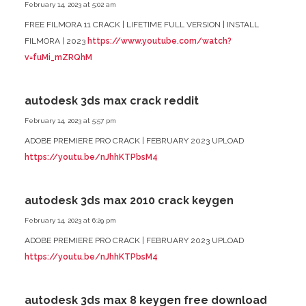
February 14, 2023 at 5:02 am
FREE FILMORA 11 CRACK | LIFETIME FULL VERSION | INSTALL
FILMORA | 2023
https://www.youtube.com/watch?
v=fuMi_mZRQhM
autodesk 3ds max crack reddit
February 14, 2023 at 5:57 pm
ADOBE PREMIERE PRO CRACK | FEBRUARY 2023 UPLOAD
https://youtu.be/nJhhKTPbsM4
autodesk 3ds max 2010 crack keygen
February 14, 2023 at 6:29 pm
ADOBE PREMIERE PRO CRACK | FEBRUARY 2023 UPLOAD
https://youtu.be/nJhhKTPbsM4
autodesk 3ds max 8 keygen free download