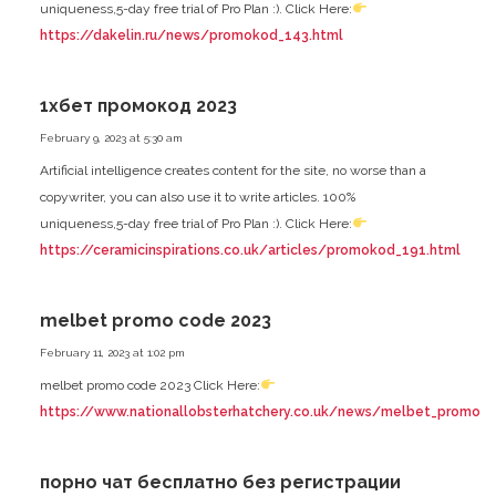
uniqueness,5-day free trial of Pro Plan :). Click Here:
https://dakelin.ru/news/promokod_143.html
1хбет промокод 2023
February 9, 2023 at 5:30 am
Artificial intelligence creates content for the site, no worse than a
copywriter, you can also use it to write articles. 100%
uniqueness,5-day free trial of Pro Plan :). Click Here:
https://ceramicinspirations.co.uk/articles/promokod_191.html
melbet promo code 2023
February 11, 2023 at 1:02 pm
melbet promo code 2023 Click Here:
https://www.nationallobsterhatchery.co.uk/news/melbet_promo_co
порно чат бесплатно без регистрации