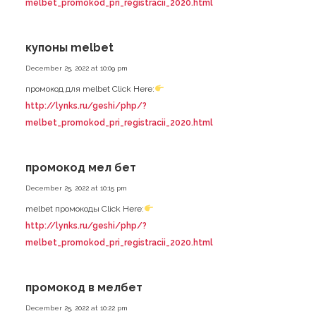
melbet_promokod_pri_registracii_2020.html
купоны melbet
December 25, 2022 at 10:09 pm
промокод для melbet Click Here:
http://lynks.ru/geshi/php/?
melbet_promokod_pri_registracii_2020.html
промокод мел бет
December 25, 2022 at 10:15 pm
melbet промокоды Click Here:
http://lynks.ru/geshi/php/?
melbet_promokod_pri_registracii_2020.html
промокод в мелбет
December 25, 2022 at 10:22 pm