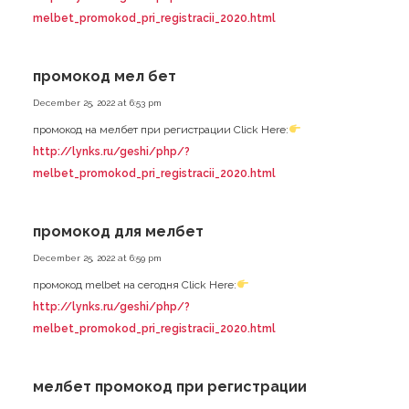
melbet_promokod_pri_registracii_2020.html
промокод мел бет
December 25, 2022 at 6:53 pm
промокод на мелбет при регистрации Click Here:
http://lynks.ru/geshi/php/?
melbet_promokod_pri_registracii_2020.html
промокод для мелбет
December 25, 2022 at 6:59 pm
промокод melbet на сегодня Click Here:
http://lynks.ru/geshi/php/?
melbet_promokod_pri_registracii_2020.html
мелбет промокод при регистрации