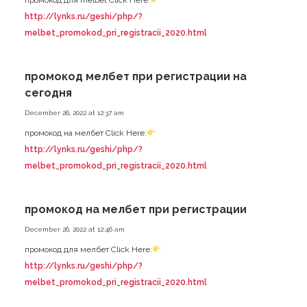
http://lynks.ru/geshi/php/?
melbet_promokod_pri_registracii_2020.html
промокод мелбет при регистрации на
сегодня
December 26, 2022 at 12:37 am
промокод на мелбет Click Here:
http://lynks.ru/geshi/php/?
melbet_promokod_pri_registracii_2020.html
промокод на мелбет при регистрации
December 26, 2022 at 12:46 am
промокод для мелбет Click Here:
http://lynks.ru/geshi/php/?
melbet_promokod_pri_registracii_2020.html